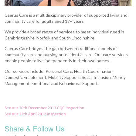
Caerus Care is a multidisciplinary provider of supported living and
community care for adults aged 17+ years
We provide a broad range of services to meet individual need in
Cambridgeshire, Norfolk and South Lincolnshire.
Caerus Care bridges the gap between traditional models of
community care and nursing or residential care. Our care services
enable people to live independently in their own homes.
Our services include: Personal Care, Health Coordination,
Domestic Enablement, Mobility Support, Social Inclusion, Money
Management, Emotional and Behavioural Support.
See our 20th December 2013 CQC inspection
See our 12th April 2012 inspection
Share & Follow Us