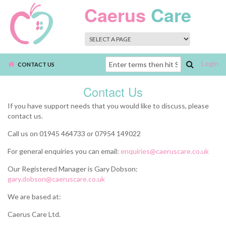
Skip to main content
Caerus
Care
Login
Search
CONTACT US
form
Contact Us
If you have support needs that you would like to discuss, please
contact us.
Call us on 01945 464733 or 07954 149022
For general enquiries you can email:
enquiries@caeruscare.co.uk
Our Registered Manager is Gary Dobson:
gary.dobson@caeruscare.co.uk
We are based at:
Caerus Care Ltd.