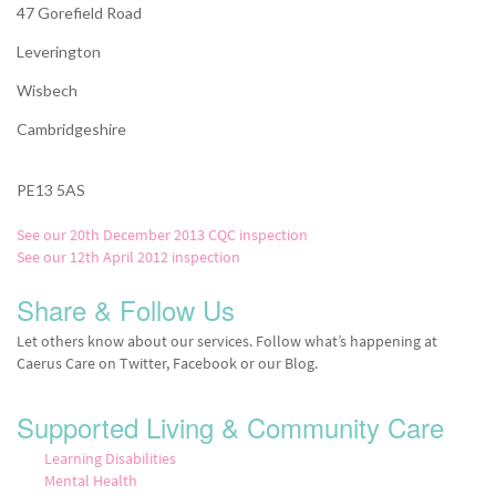
47 Gorefield Road
Leverington
Wisbech
Cambridgeshire
PE13 5AS
See our 20th December 2013 CQC inspection
See our 12th April 2012 inspection
Share & Follow Us
Let others know about our services. Follow what’s happening at
Caerus Care on Twitter, Facebook or our Blog.
Supported Living & Community Care
Learning Disabilities
Mental Health